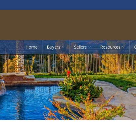
Home
Buyers
Sellers
Resources