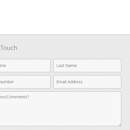
n Touch
Last
Name
Email
r
Address
nts