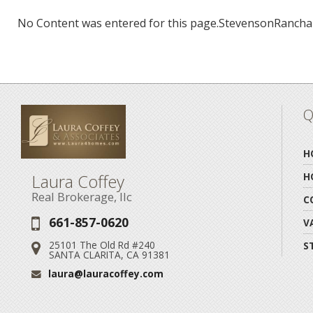
No Content was entered for this page.StevensonRancha
Q
H
Laura Coffey
H
Real Brokerage, llc
C
661-857-0620
Phone:
V
25101 The Old Rd #240
S
Address:
SANTA CLARITA, CA 91381
laura@lauracoffey.com
Email: