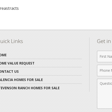
reastracts
uick Links
Get i
First
OME
Name
OME VALUE REQUEST
Phone
ONTACT US
Numbe
ALENCIA HOMES FOR SALE
Comme
TEVENSON RANCH HOMES FOR SALE