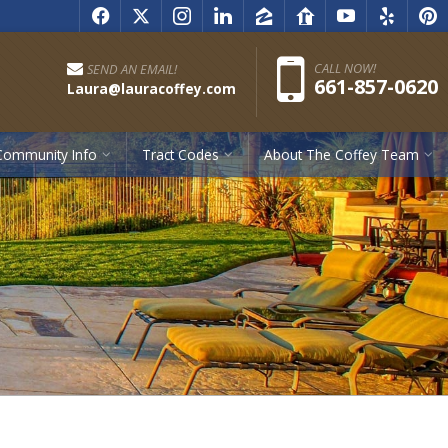
f
x
i
l
z
r
y
e
p
Pho
CALL NOW!
SEND AN EMAIL!
661-857-0620
Laura@lauracoffey.com
Community Info
Tract Codes
About The Coffey Team