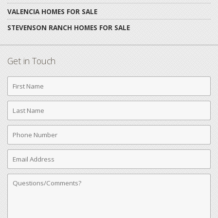
VALENCIA HOMES FOR SALE
STEVENSON RANCH HOMES FOR SALE
Get in Touch
First
Name
Last
Name
Phone
Number
Email
Address
Comments