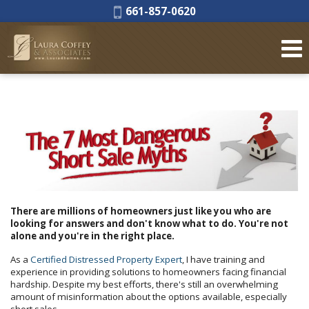
Phone:
661-857-0620
There are millions of homeowners just like you who are
looking for answers and don't know what to do. You're not
alone and you're in the right place.
As a
Certified Distressed Property Expert
, I have training and
experience in providing solutions to homeowners facing financial
hardship. Despite my best efforts, there's still an overwhelming
amount of misinformation about the options available, especially