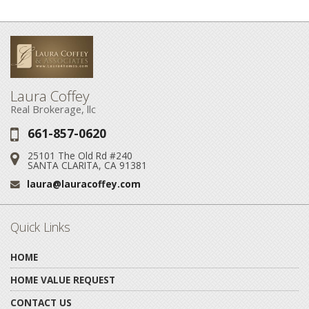
Laura Coffey
Real Brokerage, llc
661-857-0620
Phone:
25101 The Old Rd #240
Address:
SANTA CLARITA, CA 91381
laura@lauracoffey.com
Email:
Quick Links
HOME
HOME VALUE REQUEST
CONTACT US