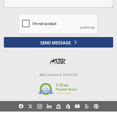
SEND MESSAGE
BRE License # 01410130
f
x
i
l
z
r
y
e
p
Powered by linkurealty.com