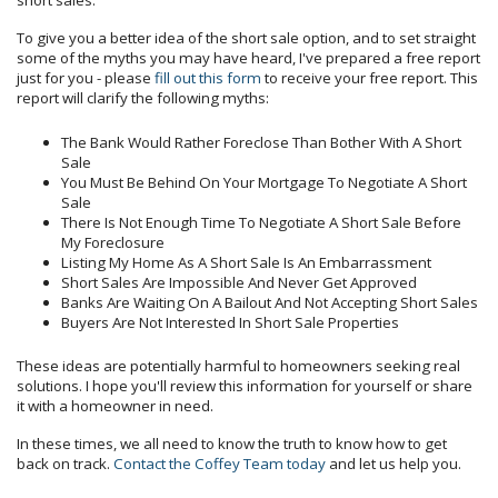
short sales.
To give you a better idea of the short sale option, and to set straight
some of the myths you may have heard, I've prepared a free report
just for you - please
fill out this form
to receive your free report. This
report will clarify the following myths:
The Bank Would Rather Foreclose Than Bother With A Short
Sale
You Must Be Behind On Your Mortgage To Negotiate A Short
Sale
There Is Not Enough Time To Negotiate A Short Sale Before
My Foreclosure
Listing My Home As A Short Sale Is An Embarrassment
Short Sales Are Impossible And Never Get Approved
Banks Are Waiting On A Bailout And Not Accepting Short Sales
Buyers Are Not Interested In Short Sale Properties
These ideas are potentially harmful to homeowners seeking real
solutions. I hope you'll review this information for yourself or share
it with a homeowner in need.
In these times, we all need to know the truth to know how to get
back on track.
Contact the Coffey Team today
and let us help you.