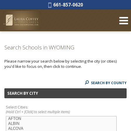
Phone:
661-857-0620
Search Schools in WYOMING
Please narrow your search below by selecting the city (or cities)
you'd like to focus on, then click to continue.
SEARCH BY COUNTY
SEARCH BY CITY
Select Cities:
(Hold Ctrl + [Click] to select multiple items)