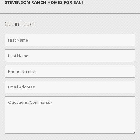
STEVENSON RANCH HOMES FOR SALE
Get in Touch
First
Name
Last
Name
Phone
Number
Email
Address
Comments