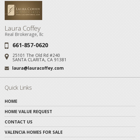
Laura Coffey
Real Brokerage, llc
661-857-0620
Phone:
25101 The Old Rd #240
Address:
SANTA CLARITA, CA 91381
laura@lauracoffey.com
Email:
Quick Links
HOME
HOME VALUE REQUEST
CONTACT US
VALENCIA HOMES FOR SALE