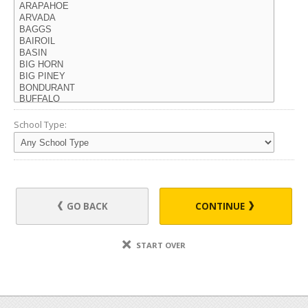
School Type:
GO BACK
CONTINUE
START OVER