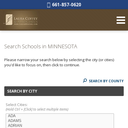
Phone:
661-857-0620
Search Schools in MINNESOTA
Please narrow your search below by selecting the city (or cities)
you'd like to focus on, then click to continue.
SEARCH BY COUNTY
SEARCH BY CITY
Select Cities:
(Hold Ctrl + [Click] to select multiple items)