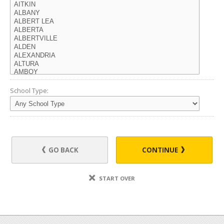
School Type:
GO BACK
CONTINUE
START OVER