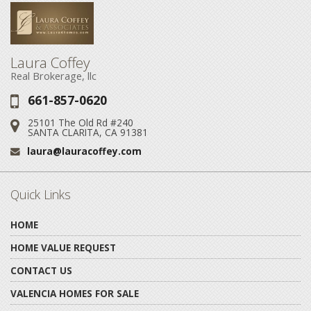
Laura Coffey
Real Brokerage, llc
661-857-0620
Phone:
25101 The Old Rd #240
Address:
SANTA CLARITA, CA 91381
laura@lauracoffey.com
Email:
Quick Links
HOME
HOME VALUE REQUEST
CONTACT US
VALENCIA HOMES FOR SALE