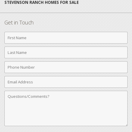
STEVENSON RANCH HOMES FOR SALE
Get in Touch
First
Name
Last
Name
Phone
Number
Email
Address
Comments