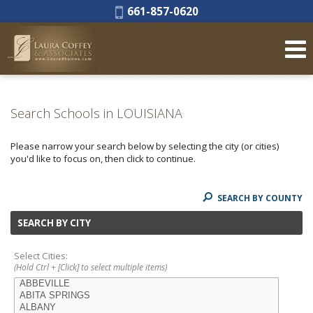
Phone:
661-857-0620
Search Schools in LOUISIANA
Please narrow your search below by selecting the city (or cities)
you'd like to focus on, then click to continue.
SEARCH BY COUNTY
SEARCH BY CITY
Select Cities:
(Hold Ctrl + [Click] to select multiple items)