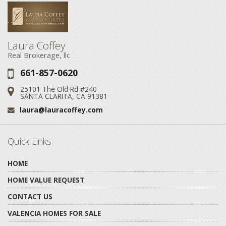
Laura Coffey
Real Brokerage, llc
661-857-0620
Phone:
25101 The Old Rd #240
Address:
SANTA CLARITA, CA 91381
laura@lauracoffey.com
Email:
Quick Links
HOME
HOME VALUE REQUEST
CONTACT US
VALENCIA HOMES FOR SALE