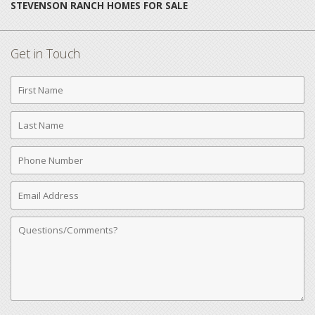
STEVENSON RANCH HOMES FOR SALE
Get in Touch
First
Name
Last
Name
Phone
Number
Email
Address
Comments