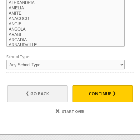
School Type:
GO BACK
CONTINUE
START OVER