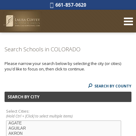
Phone:
661-857-0620
Search Schools in COLORADO
Please narrow your search below by selecting the city (or cities)
you'd like to focus on, then click to continue.
SEARCH BY COUNTY
SEARCH BY CITY
Select Cities:
(Hold Ctrl + [Click] to select multiple items)