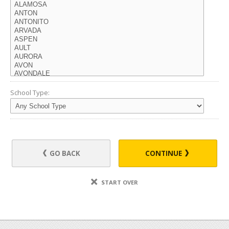
School Type:
GO BACK
CONTINUE
START OVER