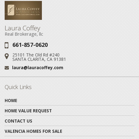
Laura Coffey
Real Brokerage, llc
661-857-0620
Phone:
25101 The Old Rd #240
Address:
SANTA CLARITA, CA 91381
laura@lauracoffey.com
Email:
Quick Links
HOME
HOME VALUE REQUEST
CONTACT US
VALENCIA HOMES FOR SALE