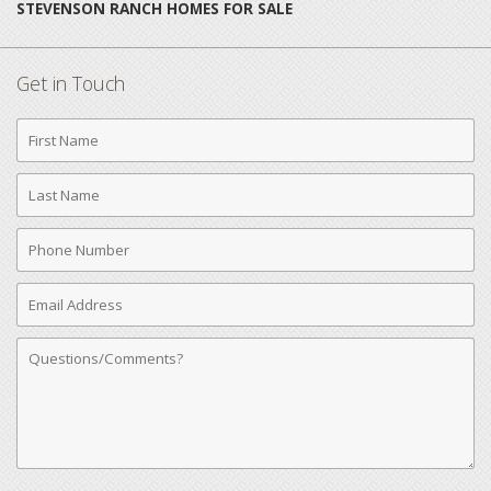
STEVENSON RANCH HOMES FOR SALE
Get in Touch
First
Name
Last
Name
Phone
Number
Email
Address
Comments