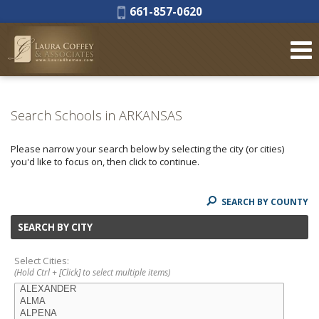
Phone:
661-857-0620
Search Schools in ARKANSAS
Please narrow your search below by selecting the city (or cities)
you'd like to focus on, then click to continue.
SEARCH BY COUNTY
SEARCH BY CITY
Select Cities:
(Hold Ctrl + [Click] to select multiple items)