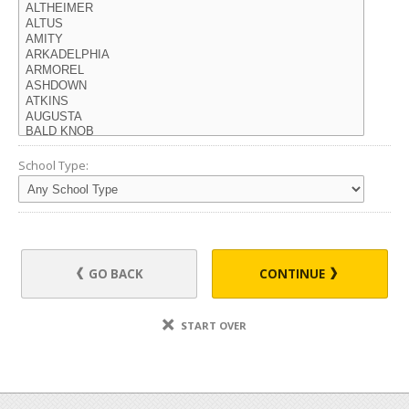
School Type:
GO BACK
CONTINUE
START OVER