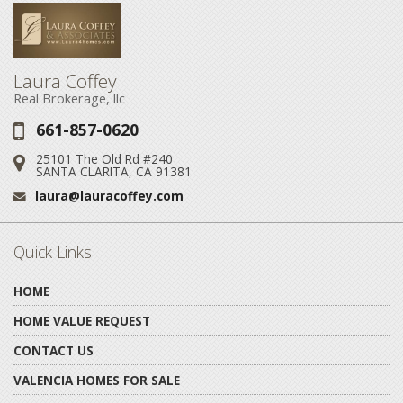
Laura Coffey
Real Brokerage, llc
661-857-0620
Phone:
25101 The Old Rd #240
Address:
SANTA CLARITA, CA 91381
laura@lauracoffey.com
Email:
Quick Links
HOME
HOME VALUE REQUEST
CONTACT US
VALENCIA HOMES FOR SALE