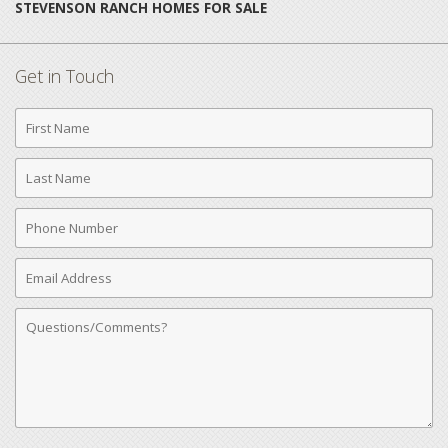
STEVENSON RANCH HOMES FOR SALE
Get in Touch
First
Name
Last
Name
Phone
Number
Email
Address
Comments