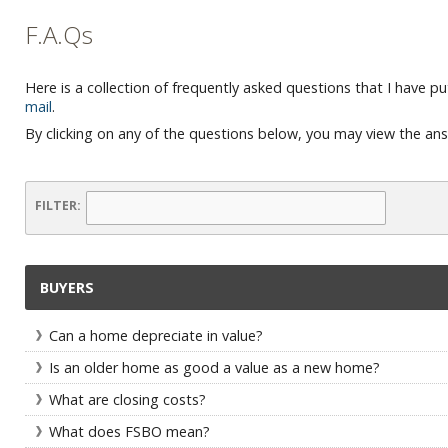
F.A.Qs
Here is a collection of frequently asked questions that I have pu
mail
.
By clicking on any of the questions below, you may view the an
FILTER:
BUYERS
Can a home depreciate in value?
Is an older home as good a value as a new home?
What are closing costs?
What does FSBO mean?