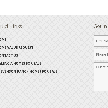
uick Links
Get i
First
OME
Name
OME VALUE REQUEST
Phone
ONTACT US
Numbe
ALENCIA HOMES FOR SALE
Comme
TEVENSON RANCH HOMES FOR SALE