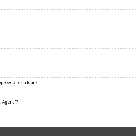
pproved for a loan?
g Agent"?