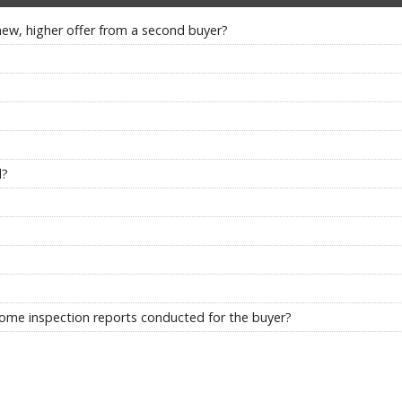
new, higher offer from a second buyer?
d?
f home inspection reports conducted for the buyer?