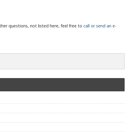
her questions, not listed here, feel free to
call or send an e-