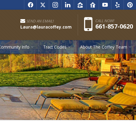
f
x
i
l
z
r
y
e
p
Pho
CALL NOW!
SEND AN EMAIL!
661-857-0620
Laura@lauracoffey.com
Community Info
Tract Codes
About The Coffey Team