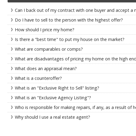
Can I back out of my contract with one buyer and accept a 
Do I have to sell to the person with the highest offer?
How should I price my home?
Is there a "best time" to put my house on the market?
What are comparables or comps?
What are disadvantages of pricing my home on the high en
What does an appraisal mean?
What is a counteroffer?
What is an "Exclusive Right to Sell" listing?
What is an "Exclusive Agency Listing"?
Who is responsible for making repairs, if any, as a result o
Why should I use a real estate agent?