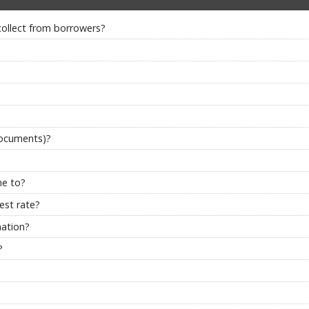
collect from borrowers?
documents)?
me to?
est rate?
nation?
?