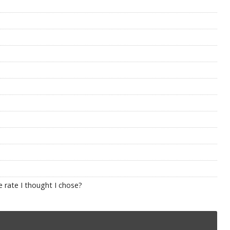
 rate I thought I chose?