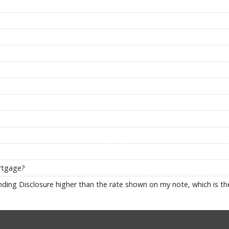
ortgage?
ding Disclosure higher than the rate shown on my note, which is the