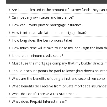
Are lenders limited in the amount of escrow funds they can 
Can I pay my own taxes and insurance?
How can I avoid private mortgage insurance?
How is interest calculated on a mortgage loan?
How long does the loan process take?
How much time will it take to close my loan (sign the loan 
Is there a minimum credit score?
Must I use the mortgage company that my builder directs 
Should discount points be paid to lower (buy down) an inter
What are the benefits of doing a first and second lien conbi
What benefits do I receive from private mortgage insurance
What do I do if I receive a tax statement?
What does Prepaid Interest mean?