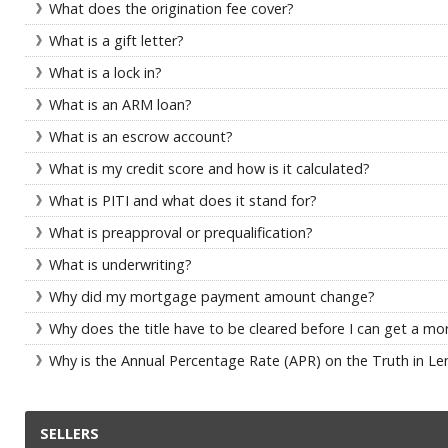
What does the origination fee cover?
What is a gift letter?
What is a lock in?
What is an ARM loan?
What is an escrow account?
What is my credit score and how is it calculated?
What is PITI and what does it stand for?
What is preapproval or prequalification?
What is underwriting?
Why did my mortgage payment amount change?
Why does the title have to be cleared before I can get a m
Why is the Annual Percentage Rate (APR) on the Truth in Len
SELLERS