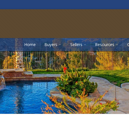
Home
Buyers
Sellers
Resources