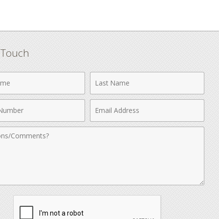
n Touch
Last
Name
Email
r
Address
nts