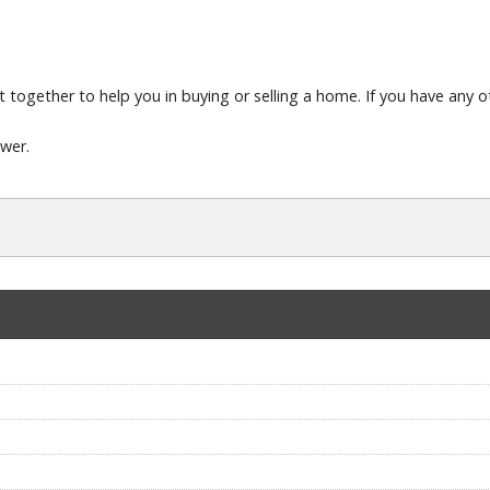
t together to help you in buying or selling a home. If you have any ot
swer.