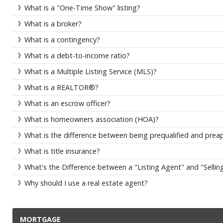
What is a "One-Time Show" listing?
What is a broker?
What is a contingency?
What is a debt-to-income ratio?
What is a Multiple Listing Service (MLS)?
What is a REALTOR®?
What is an escrow officer?
What is homeowners association (HOA)?
What is the difference between being prequalified and prea
What is title insurance?
What's the Difference between a "Listing Agent" and "Sellin
Why should I use a real estate agent?
MORTGAGE