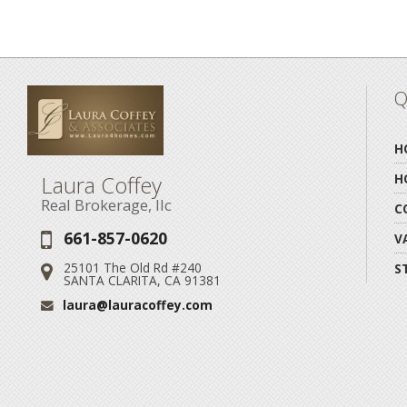
Q
H
Laura Coffey
H
Real Brokerage, llc
C
661-857-0620
Phone:
V
25101 The Old Rd #240
S
Address:
SANTA CLARITA, CA 91381
laura@lauracoffey.com
Email: