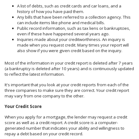
A list of debts, such as credit cards and car loans, and a
history of how you have paid them.
Any bills that have been referred to a collection agency. This
can include items like phone and medical bills.
Public record information, such as tax liens or bankruptcies,
even if these have happened several years ago.
Inquiries made about your creditworthiness. An inquiry is
made when you request credit. Many times your report will
also show if you were given credit based on the inquiry.
Most of the information in your credit report is deleted after 7 years
(a bankruptcy is deleted after 10 years) and is continuously updated
to reflect the latest information.
It's important that you look at your credit reports from each of the
three companies to make sure they are correct. Your credit report
may vary from one company to the other.
Your Credit Score
When you apply for a mortgage, the lender may request a credit
score as well as a credit report. A credit score is a computer-
generated number that indicates your ability and willingness to
repay a debt based on your credit record.