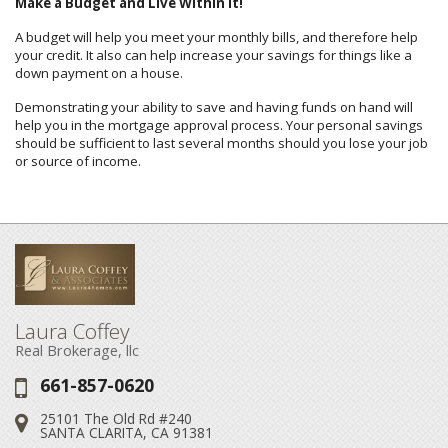
Make a Budget and Live Within It!
A budget will help you meet your monthly bills, and therefore help
your credit. It also can help increase your savings for things like a
down payment on a house.
Demonstrating your ability to save and having funds on hand will
help you in the mortgage approval process. Your personal savings
should be sufficient to last several months should you lose your job
or source of income.
Laura Coffey
Real Brokerage, llc
661-857-0620
Phone:
25101 The Old Rd #240
Address:
SANTA CLARITA, CA 91381