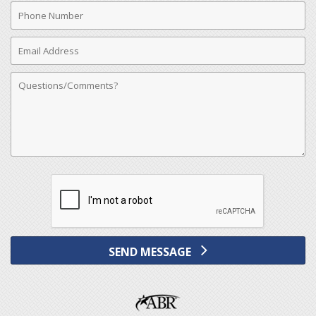
Phone
Number
Email
Address
Comments
SEND MESSAGE