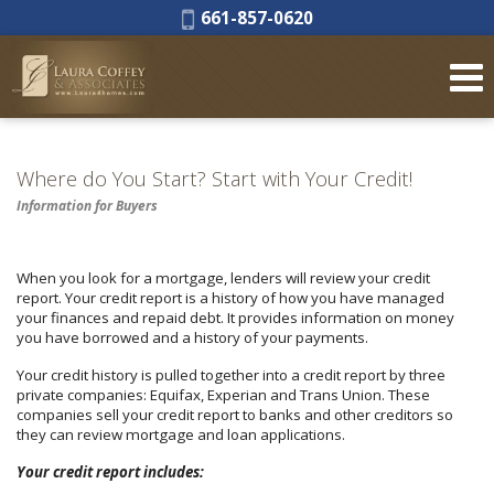
Phone:
661-857-0620
Where do You Start? Start with Your Credit!
Information for Buyers
When you look for a mortgage, lenders will review your credit
report. Your credit report is a history of how you have managed
your finances and repaid debt. It provides information on money
you have borrowed and a history of your payments.
Your credit history is pulled together into a credit report by three
private companies: Equifax, Experian and Trans Union. These
companies sell your credit report to banks and other creditors so
they can review mortgage and loan applications.
Your credit report includes: