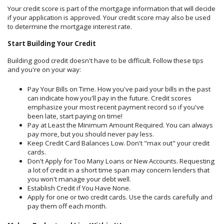
Your credit score is part of the mortgage information that will decide
if your application is approved. Your credit score may also be used
to determine the mortgage interest rate.
Start Building Your Credit
Building good credit doesn't have to be difficult. Follow these tips
and you're on your way:
Pay Your Bills on Time. How you've paid your bills in the past
can indicate how you'll pay in the future. Credit scores
emphasize your most recent payment record so if you've
been late, start paying on time!
Pay at Least the Minimum Amount Required. You can always
pay more, but you should never pay less.
Keep Credit Card Balances Low. Don't "max out" your credit
cards.
Don't Apply for Too Many Loans or New Accounts. Requesting
a lot of credit in a short time span may concern lenders that
you won't manage your debt well.
Establish Credit if You Have None.
Apply for one or two credit cards. Use the cards carefully and
pay them off each month.