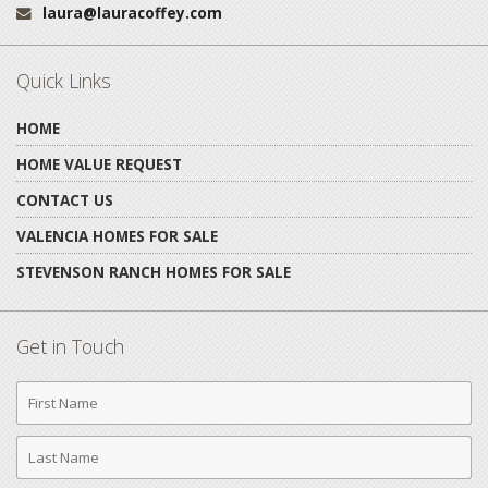
laura@lauracoffey.com
Email:
Quick Links
HOME
HOME VALUE REQUEST
CONTACT US
VALENCIA HOMES FOR SALE
STEVENSON RANCH HOMES FOR SALE
Get in Touch
First
Name
Last
Name